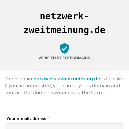
netzwerk-
zweitmeinung.de
verified_user
VERIFIED BY ELITEDOMAINS
The domain
netzwerk-zweitmeinung.de
is for sale.
If you are interested, you can buy this domain and
contact the domain owner using the form.